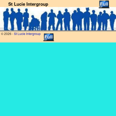
St Lucie Intergroup
Skip to primary content
Skip to secondary content
© 2026 -
St Lucie Intergroup